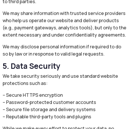
to third parties.
We may share information with trusted service providers
who help us operate our website and deliver products
(e.g., payment gateways, analytics tools), but only to the
extent necessary and under confidentiality agreements.
We may disclose personal information if required to do
so by law or in response to valid legal requests.
5. Data Security
We take security seriously and use standard website
protections such as:
– Secure HTTPS encryption
– Password-protected customer accounts
– Secure file storage and delivery systems
– Reputable third-party tools and plugins
While we make every effort to protect your data, no