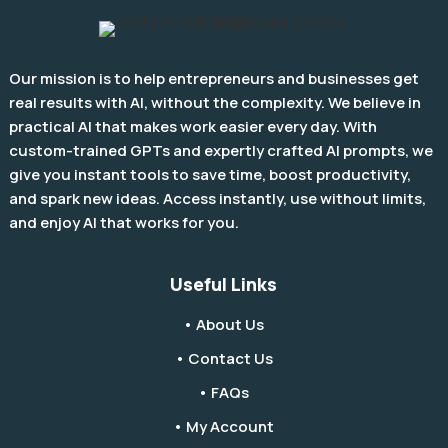
Our mission is to help entrepreneurs and businesses get
real results with AI, without the complexity. We believe in
practical AI that makes work easier every day. With
custom-trained GPTs and expertly crafted AI prompts, we
give you instant tools to save time, boost productivity,
and spark new ideas. Access instantly, use without limits,
and enjoy AI that works for you.
Useful Links
• About Us
• Contact Us
• FAQs
• My Account