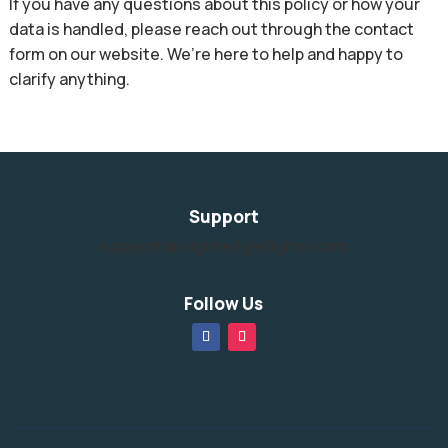
If you have any questions about this policy or how your
data is handled, please reach out through the contact
form on our website. We’re here to help and happy to
clarify anything.
Support
support@slightedgedigital.com
Follow Us