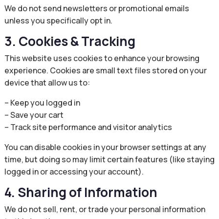
We do not send newsletters or promotional emails
unless you specifically opt in.
3. Cookies & Tracking
This website uses cookies to enhance your browsing
experience. Cookies are small text files stored on your
device that allow us to:
– Keep you logged in
– Save your cart
– Track site performance and visitor analytics
You can disable cookies in your browser settings at any
time, but doing so may limit certain features (like staying
logged in or accessing your account).
4. Sharing of Information
We do not sell, rent, or trade your personal information