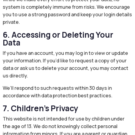
system is completely immune from risks. We encourage
you to use a strong password and keep your login details
private.
6. Accessing or Deleting Your
Data
If you have an account, you may log in to view or update
your information. If you’d like to request a copy of your
data or ask us to delete your account, you may contact
us directly.
We’ll respond to such requests within 30 days in
accordance with data protection best practices.
7. Children’s Privacy
This website is not intended for use by children under
the age of 13. We do not knowingly collect personal
information from minors. If you are a parent or guardian