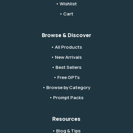
• Wishlist
• Cart
Browse & Discover
• All Products
• New Arrivals
• Best Sellers
• Free GPTs
• Browse by Category
• Prompt Packs
Resources
• Blog & Tips