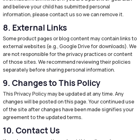
and believe your child has submitted personal
information, please contact us so we can remove it.
8. External Links
Some product pages or blog content may contain links to
external websites (e.g., Google Drive for downloads). We
are not responsible for the privacy practices or content
of those sites. We recommend reviewing their policies
separately before sharing personal information.
9. Changes to This Policy
This Privacy Policy may be updated at any time. Any
changes will be posted on this page. Your continued use
of the site after changes have been made signifies your
agreement to the updated terms.
10. Contact Us