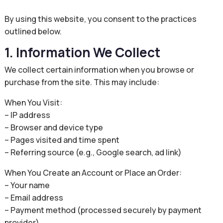
By using this website, you consent to the practices
outlined below.
1. Information We Collect
We collect certain information when you browse or
purchase from the site. This may include:
When You Visit:
– IP address
– Browser and device type
– Pages visited and time spent
– Referring source (e.g., Google search, ad link)
When You Create an Account or Place an Order:
– Your name
– Email address
– Payment method (processed securely by payment
provider)