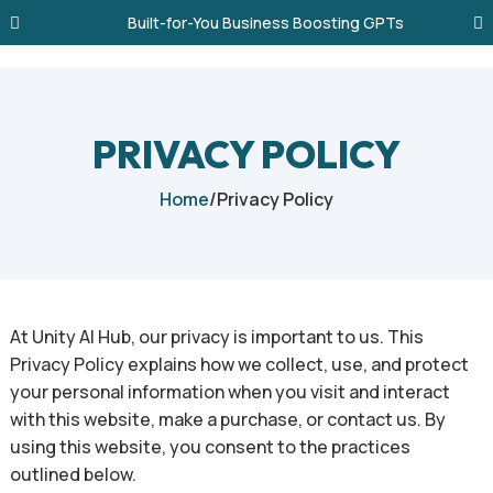
Built-for-You Business Boosting GPTs
PRIVACY POLICY
Home
/
Privacy Policy
At Unity AI Hub, our privacy is important to us. This
Privacy Policy explains how we collect, use, and protect
your personal information when you visit and interact
with this website, make a purchase, or contact us. By
using this website, you consent to the practices
outlined below.