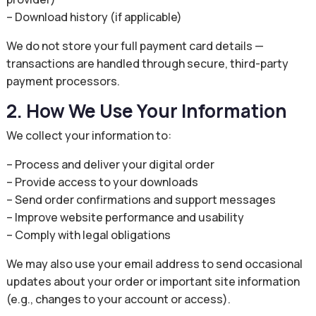
– Download history (if applicable)
We do not store your full payment card details —
transactions are handled through secure, third-party
payment processors.
2. How We Use Your Information
We collect your information to:
– Process and deliver your digital order
– Provide access to your downloads
– Send order confirmations and support messages
– Improve website performance and usability
– Comply with legal obligations
We may also use your email address to send occasional
updates about your order or important site information
(e.g., changes to your account or access).