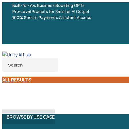
Built-for-You Business Boosting GPTs
Pro-Level Prompts for Smarter AI Output
100% Secure Payments & Instant Access
ALL RESULTS
BROWSE BY USE CASE