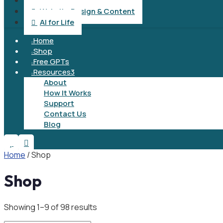
Operation & Management

Website Design & Content

AI for Life

Home

Shop

Free GPTs

Resources
3

About
How It Works
Support
Contact Us
Blog


Home
/ Shop
Shop
Showing 1–9 of 98 results