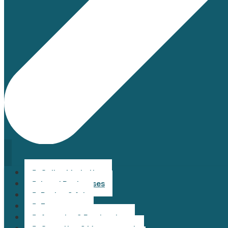
Online Marketing

Local Businesses

Design & Art

Ecommerce

Agencies & Freelancing
