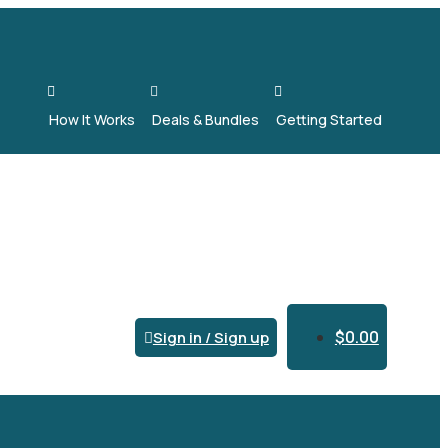



How It Works
Deals & Bundles
Getting Started
$
0.00
Sign in / Sign up