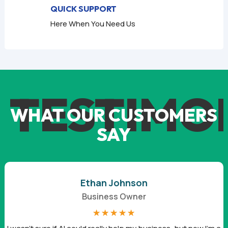
QUICK SUPPORT
Here When You Need Us
TESTIMO
WHAT OUR CUSTOMERS
SAY
Ethan Johnson
Business Owner
☆
☆
☆
☆
☆