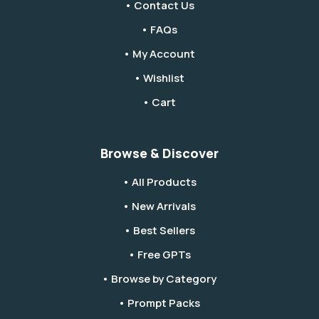
• Contact Us
• FAQs
• My Account
• Wishlist
• Cart
Browse & Discover
• All Products
• New Arrivals
• Best Sellers
• Free GPTs
• Browse by Category
• Prompt Packs