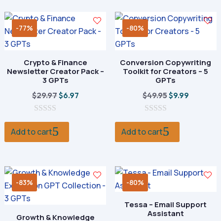
f
f
5
5
-77%
-80%
Crypto & Finance
Conversion Copywriting
Newsletter Creator Pack –
Toolkit for Creators – 5
3 GPTs
GPTs
Original
Current
Original
Current
$
29.97
$
49.95
$
6.97
$
9.99
price
price
price
price
0
was:
is:
0
was:
is:
o
o
Add to cart
Add to cart
$29.97.
$6.97.
$49.95.
$9.99.
u
u
t
t
o
o
f
f
5
5
-83%
-80%
Tessa – Email Support
Assistant
Growth & Knowledge