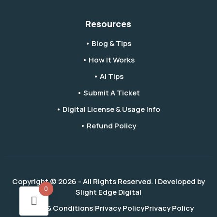
Resources
• Blog & Tips
• How It Works
• AI Tips
• Submit A Ticket
• Digital License & Usage Info
• Refund Policy
Copyright © 2026 - All Rights Reserved. | Developed by
0
Slight Edge Digital
Terms & Conditions
Privacy Policy
Privacy Policy
|