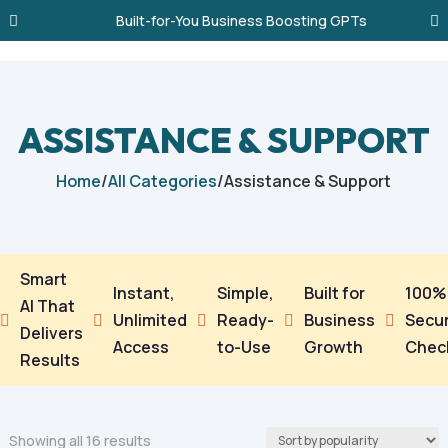
Built-for-You Business Boosting GPTs
ASSISTANCE & SUPPORT
Home
/
All Categories
/
Assistance & Support
Smart
Instant,
Simple,
Built for
100%
AI That
Unlimited
Ready-
Business
Secu





Delivers
Access
to-Use
Growth
Chec
Results
Sorted
Showing all 16 results