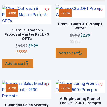
by
popularity
-80%
-70%
Prom – ChatGPT Prompt
Writer
Client Outreach &
Proposal Master Pack – 5
Original
Current
$
9.99
$
2.99
GPTs
price
price
Original
Current
$
49.99
$
9.99
0
was:
is:
o
price
price
Add to cart
$9.99.
$2.99.
u
5.00
was:
is:
t
out of 5
o
Add to cart
$49.99.
$9.99.
f
5
-67%
-70%
AI Engineering Prompt
Toolkit – 500+ Prompts
Business Sales Mastery