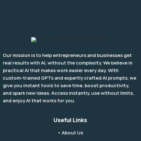
Our mission is to help entrepreneurs and businesses get
real results with AI, without the complexity. We believe in
practical AI that makes work easier every day. With
custom-trained GPTs and expertly crafted AI prompts, we
give you instant tools to save time, boost productivity,
and spark new ideas. Access instantly, use without limits,
and enjoy AI that works for you.
Useful Links
• About Us