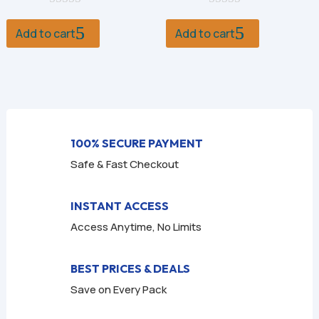
0
was:
is:
0
was:
is:
o
o
Add to cart
Add to cart
$9.99.
$1.99.
$9.99.
$2.99.
u
u
t
t
o
o
f
f
5
5
100% SECURE PAYMENT
Safe & Fast Checkout
INSTANT ACCESS
Access Anytime, No Limits
BEST PRICES & DEALS
Save on Every Pack