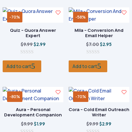
f
f
5
5
-70%
-58%
Quiz – Quora Answer
Mila – Conversion And
Expert
Email Helper
Original
Current
Original
Current
$
9.99
$
7.00
$
2.99
$
2.95
price
price
price
price
0
was:
is:
0
was:
is:
o
o
Add to cart
Add to cart
$9.99.
$2.99.
$7.00.
$2.95.
u
u
t
t
o
o
f
f
5
5
-80%
-70%
Aura – Personal
Cora – Cold Email Outreach
Development Companion
Writer
Original
Current
Original
Current
$
9.99
$
9.99
$
1.99
$
2.99
price
price
price
price