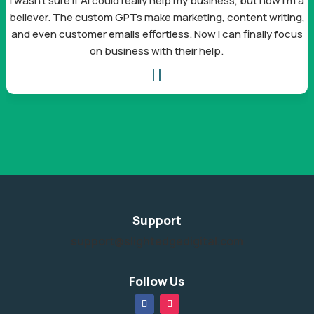
I wasn’t sure if AI could really help my business, but now I’m a
believer. The custom GPTs make marketing, content writing,
and even customer emails effortless. Now I can finally focus
on business with their help.

Support
support@slightedgedigital.com
Follow Us