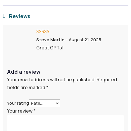
Reviews

Rated
5
out
Steve Martin
–
August 21, 2025
of 5
Great GPTs!
Add a review
Your email address will not be published.
Required
fields are marked
*
Your rating
Your review
*