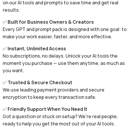
on our AI tools and prompts to save time and get real
results.
✅
Built for Business Owners & Creators
Every GPT and prompt pack is designed with one goal: to
make your work easier, faster, and more effective.
✅
Instant, Unlimited Access
No subscriptions, no delays. Unlock your AI tools the
moment you purchase — use them anytime, as much as
you want.
✅
Trusted & Secure Checkout
We use leading payment providers and secure
encryption to keep every transaction safe.
✅
Friendly Support When You Need It
Got a question or stuck on setup? We’re real people,
ready to help you get the most out of your AI tools.