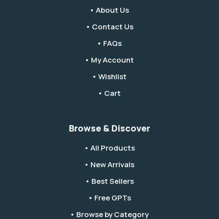
• About Us
• Contact Us
• FAQs
• My Account
• Wishlist
• Cart
Browse & Discover
• All Products
• New Arrivals
• Best Sellers
• Free GPTs
• Browse by Category