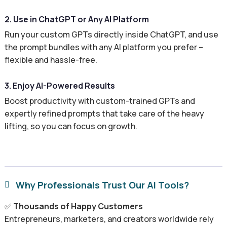
2. Use in ChatGPT or Any AI Platform
Run your custom GPTs directly inside ChatGPT, and use
the prompt bundles with any AI platform you prefer –
flexible and hassle-free.
3. Enjoy AI-Powered Results
Boost productivity with custom-trained GPTs and
expertly refined prompts that take care of the heavy
lifting, so you can focus on growth.
Why Professionals Trust Our AI Tools?

✅
Thousands of Happy Customers
Entrepreneurs, marketers, and creators worldwide rely