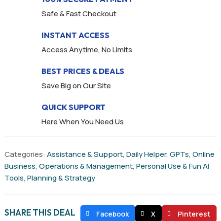
Safe & Fast Checkout
INSTANT ACCESS
Access Anytime, No Limits
BEST PRICES & DEALS
Save Big on Our Site
QUICK SUPPORT
Here When You Need Us
Categories:
Assistance & Support
,
Daily Helper
,
GPTs
,
Online
Business
,
Operations & Management
,
Personal Use & Fun AI
Tools
,
Planning & Strategy
SHARE THIS DEAL
Facebook
X
Pinterest