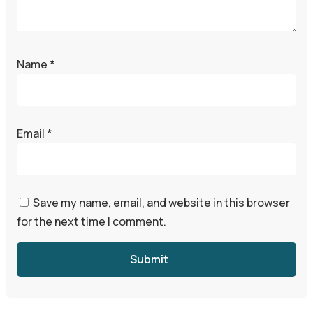
Name
*
Email
*
Save my name, email, and website in this browser
for the next time I comment.
Submit