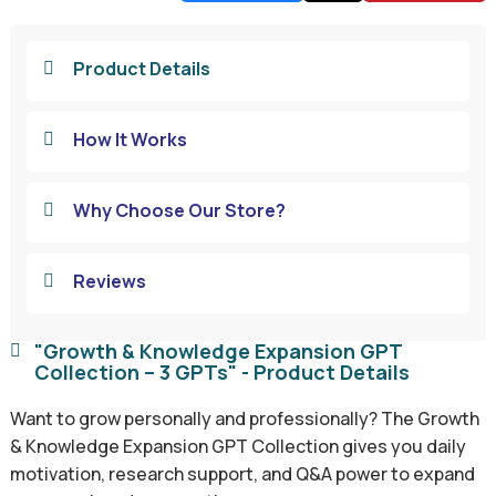
Product Details

How It Works

Why Choose Our Store?

Reviews

"Growth & Knowledge Expansion GPT

Collection – 3 GPTs" - Product Details
Want to grow personally and professionally? The Growth
& Knowledge Expansion GPT Collection gives you daily
motivation, research support, and Q&A power to expand