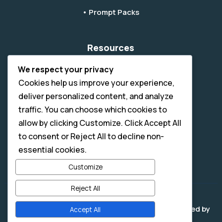
• Prompt Packs
Resources
• Blog & Tips
We respect your privacy
Cookies help us improve your experience,
• How It Works
deliver personalized content, and analyze
• AI Tips
traffic. You can choose which cookies to
• Submit A Ticket
allow by clicking Customize. Click Accept All
• Digital License & Usage Info
to consent or Reject All to decline non-
essential cookies.
• Refund Policy
Customize
Reject All
Copyright © 2026 - All Rights Reserved. | Developed by
Accept All
Slight Edge Digital