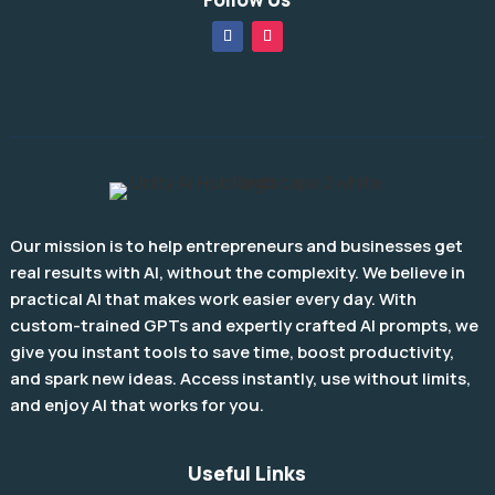
Our mission is to help entrepreneurs and businesses get
real results with AI, without the complexity. We believe in
practical AI that makes work easier every day. With
custom-trained GPTs and expertly crafted AI prompts, we
give you instant tools to save time, boost productivity,
and spark new ideas. Access instantly, use without limits,
and enjoy AI that works for you.
Useful Links