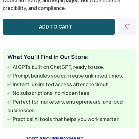
Quora authority, and legal pages. Build confidence,
customer
credibility, and compliance.
rating
ADD TO CART
What You’ll Find in Our Store:
✅ AI GPTs built on ChatGPT, ready to use.
✅ Prompt bundles you can reuse unlimited times.
✅ Instant, unlimited access after checkout.
✅ No subscriptions, no hidden fees.
✅ Perfect for marketers, entrepreneurs, and local
businesses.
✅ Practical AI tools that helps you work smarter.
100% SECURE PAYMENT