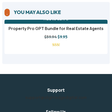
YOU MAY ALSO LIKE

Add to cart
Property Pro GPT Bundle for Real Estate Agents
A
Original
Current
$
59.94
$
9.95
price
price
was:
is:
$59.94.
$9.95.
Support
support@slightedgedigital.com
Follow Us