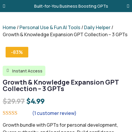
Built-for-You Business Boosting GPTs
Home
/
Personal Use & Fun AI Tools
/
Daily Helper
/
Growth & Knowledge Expansion GPT Collection – 3 GPTs
-83%
Instant Access

Growth & Knowledge Expansion GPT
Collection – 3 GPTs
Original
Current
$
29.97
$
4.99
price
price
(
1
customer review)
was:
is:
Rated
5.00
Growth bundle with GPTs for personal development,
out of 5
$29.97.
$4.99.
based on