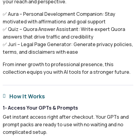
your reach and perspective.
✅ Aura – Personal Development Companion: Stay
motivated with affirmations and goal support
✅ Quiz – Quora Answer Assistant: Write expert Quora
answers that drive traffic and credibility
✅ Juri – Legal Page Generator: Generate privacy policies,
terms, and disclaimers with ease
From inner growth to professional presence, this
collection equips you with AI tools for a stronger future.
How It Works

1- Access Your GPTs & Prompts
Get instant access right after checkout. Your GPTs and
prompt packs are ready to use with no waiting and no
complicated setup.