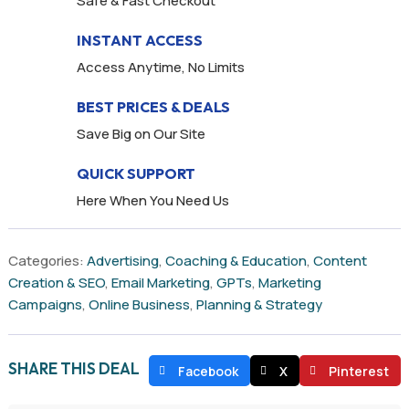
Safe & Fast Checkout
INSTANT ACCESS
Access Anytime, No Limits
BEST PRICES & DEALS
Save Big on Our Site
QUICK SUPPORT
Here When You Need Us
Categories:
Advertising
,
Coaching & Education
,
Content
Creation & SEO
,
Email Marketing
,
GPTs
,
Marketing
Campaigns
,
Online Business
,
Planning & Strategy
SHARE THIS DEAL
Facebook
X
Pinterest