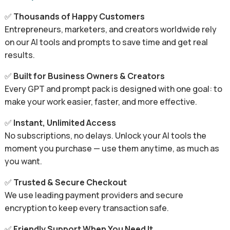
✅
Thousands of Happy Customers
Entrepreneurs, marketers, and creators worldwide rely
on our AI tools and prompts to save time and get real
results.
✅
Built for Business Owners & Creators
Every GPT and prompt pack is designed with one goal: to
make your work easier, faster, and more effective.
✅
Instant, Unlimited Access
No subscriptions, no delays. Unlock your AI tools the
moment you purchase — use them anytime, as much as
you want.
✅
Trusted & Secure Checkout
We use leading payment providers and secure
encryption to keep every transaction safe.
✅
Friendly Support When You Need It