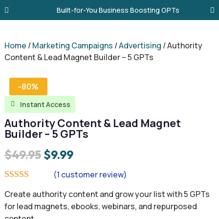
Built-for-You Business Boosting GPTs
Home
/
Marketing Campaigns
/
Advertising
/ Authority
Content & Lead Magnet Builder – 5 GPTs
-80%
Instant Access

Authority Content & Lead Magnet
Builder – 5 GPTs
Original
Current
$
49.95
$
9.99
price
price
(
1
customer review)
was:
is:
Rated
5.00
Create authority content and grow your list with 5 GPTs
out of 5
$49.95.
$9.99.
based on
for lead magnets, ebooks, webinars, and repurposed
customer
content.