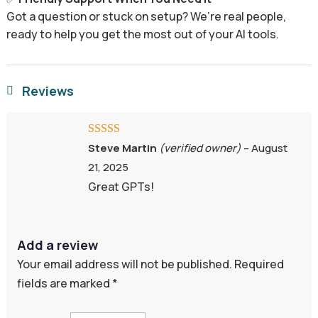
Got a question or stuck on setup? We’re real people,
ready to help you get the most out of your AI tools.
Reviews

Rated
5
out
Steve Martin
(verified owner)
–
August
of 5
21, 2025
Great GPTs!
Add a review
Your email address will not be published.
Required
fields are marked
*