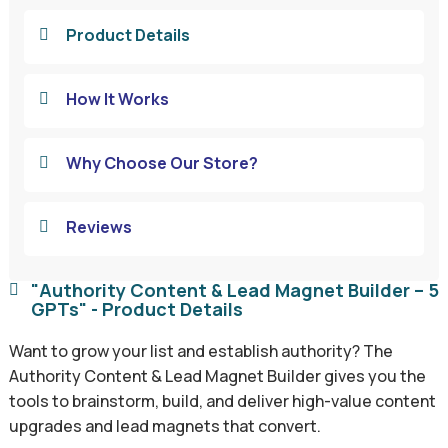
Product Details

How It Works

Why Choose Our Store?

Reviews

"Authority Content & Lead Magnet Builder – 5

GPTs" - Product Details
Want to grow your list and establish authority? The
Authority Content & Lead Magnet Builder gives you the
tools to brainstorm, build, and deliver high-value content
upgrades and lead magnets that convert.