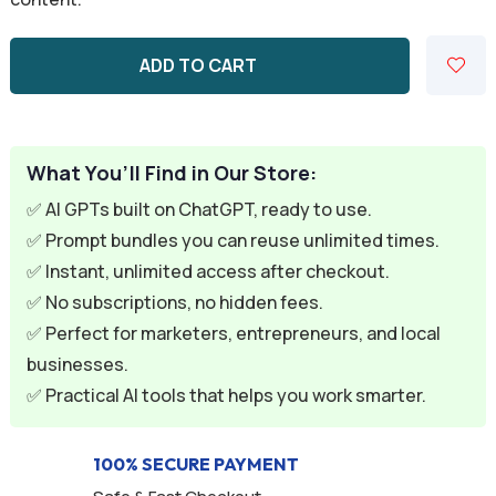
rating
ADD TO CART
What You’ll Find in Our Store:
✅ AI GPTs built on ChatGPT, ready to use.
✅ Prompt bundles you can reuse unlimited times.
✅ Instant, unlimited access after checkout.
✅ No subscriptions, no hidden fees.
✅ Perfect for marketers, entrepreneurs, and local
businesses.
✅ Practical AI tools that helps you work smarter.
100% SECURE PAYMENT