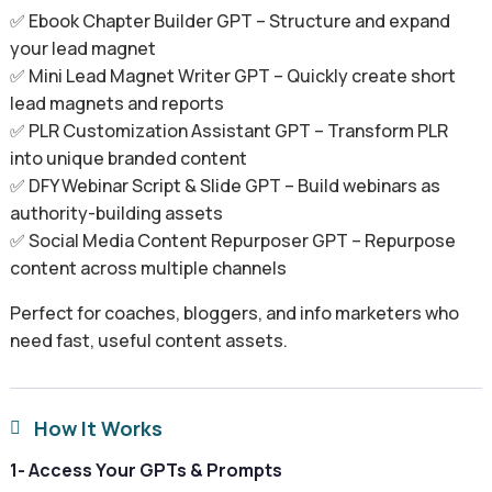
✅ Ebook Chapter Builder GPT – Structure and expand
your lead magnet
✅ Mini Lead Magnet Writer GPT – Quickly create short
lead magnets and reports
✅ PLR Customization Assistant GPT – Transform PLR
into unique branded content
✅ DFY Webinar Script & Slide GPT – Build webinars as
authority-building assets
✅ Social Media Content Repurposer GPT – Repurpose
content across multiple channels
Perfect for coaches, bloggers, and info marketers who
need fast, useful content assets.
How It Works

1- Access Your GPTs & Prompts