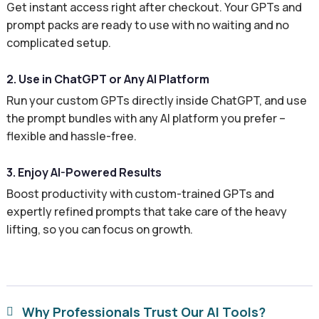
Get instant access right after checkout. Your GPTs and
prompt packs are ready to use with no waiting and no
complicated setup.
2. Use in ChatGPT or Any AI Platform
Run your custom GPTs directly inside ChatGPT, and use
the prompt bundles with any AI platform you prefer –
flexible and hassle-free.
3. Enjoy AI-Powered Results
Boost productivity with custom-trained GPTs and
expertly refined prompts that take care of the heavy
lifting, so you can focus on growth.
Why Professionals Trust Our AI Tools?
