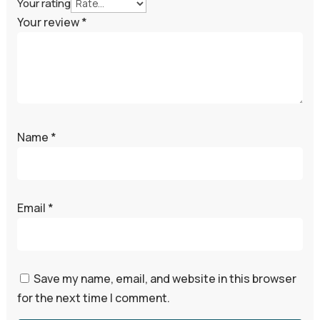
Your rating
Your review
*
Name
*
Email
*
Save my name, email, and website in this browser
for the next time I comment.