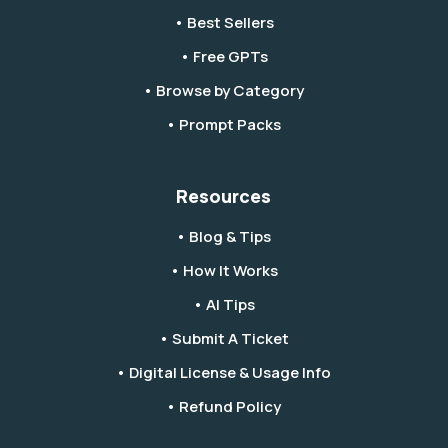
• Best Sellers
• Free GPTs
• Browse by Category
• Prompt Packs
Resources
• Blog & Tips
• How It Works
• AI Tips
• Submit A Ticket
• Digital License & Usage Info
• Refund Policy