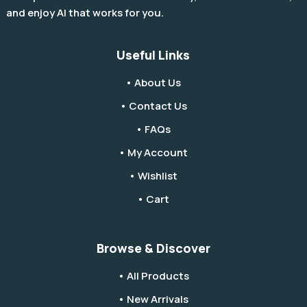
and enjoy AI that works for you.
Useful Links
• About Us
• Contact Us
• FAQs
• My Account
• Wishlist
• Cart
Browse & Discover
• All Products
• New Arrivals