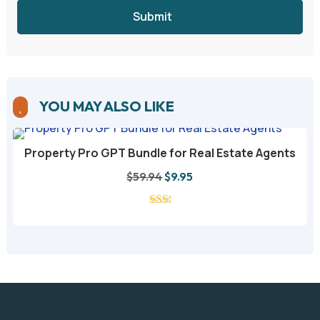
Submit
YOU MAY ALSO LIKE

Property Pro GPT Bundle for Real Estate Agents
A
Original
Current
$
59.94
$
9.95
price
price
was:
is:
$59.94.
$9.95.