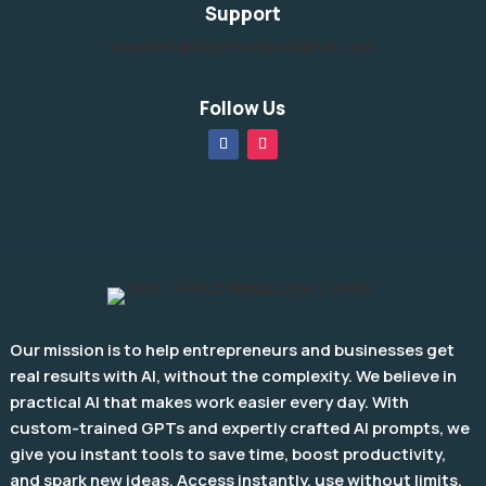
Support
support@slightedgedigital.com
Follow Us
Our mission is to help entrepreneurs and businesses get
real results with AI, without the complexity. We believe in
practical AI that makes work easier every day. With
custom-trained GPTs and expertly crafted AI prompts, we
give you instant tools to save time, boost productivity,
and spark new ideas. Access instantly, use without limits,