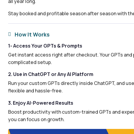
all year long.
Stay booked and profitable season after season with t
How It Works

1- Access Your GPTs & Prompts
Get instant access right after checkout. Your GPTs and 
complicated setup.
2. Use in ChatGPT or Any AI Platform
Run your custom GPTs directly inside ChatGPT, and use 
flexible and hassle-free.
3. Enjoy AI-Powered Results
Boost productivity with custom-trained GPTs and expertl
you can focus on growth.