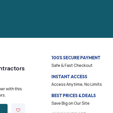
100% SECURE PAYMENT
Safe & Fast Checkout
ntractors
INSTANT ACCESS
Access Anytime, No Limits
er with this
ors.
BEST PRICES & DEALS
Save Big on Our Site