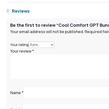
Reviews

Be the first to review “Cool Comfort GPT Bu
Your email address will not be published.
Required fie
Your rating
Your review
*
Name
*