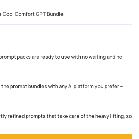
he Cool Comfort GPT Bundle.
prompt packs are ready to use with no waiting and no
the prompt bundles with any AI platform you prefer –
y refined prompts that take care of the heavy lifting, so