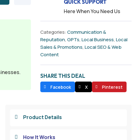
QUICK SUPPORT
Here When You Need Us
Categories:
Communication &
Reputation
,
GPTs
,
Local Business
,
Local
Sales & Promotions
,
Local SEO & Web
Content
sinesses.
SHARE THIS DEAL
Facebook
X
Pinterest
Product Details

How It Works
