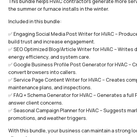
This bundle helps HVAC contractors generate more service
the summer or furnace installs in the winter.
Included in this bundle:
✅ Engaging Social Media Post Writer for HVAC – Produce
build trust and increase engagement.
✅ SEO Optimized Blog/Article Writer for HVAC – Writes de
energy efficiency, and system care.
✅ Google Business Profile Post Generator for HVAC – Cr
convert browsers into callers.
✅ Service Page Content Writer for HVAC – Creates compell
maintenance plans, and inspections.
✅ FAQ + Schema Generator for HVAC – Generates a full 
answer client concerns.
✅ Seasonal Campaign Planner for HVAC – Suggests marke
promotions, and weather triggers.
With this bundle, your business can maintain a strong 