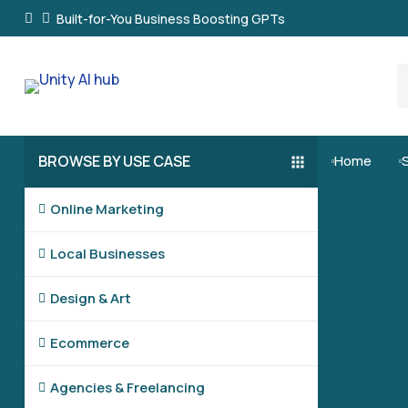
Built-for-You Business Boosting GPTs
BROWSE BY USE CASE
Home


Online Marketing

Local Businesses

Design & Art

Ecommerce

Agencies & Freelancing
