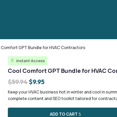
l Comfort GPT Bundle for HVAC Contractors
Instant Access

Cool Comfort GPT Bundle for HVAC Co
Original
Current
$
59.94
$
9.95
price
price
Keep your HVAC business hot in winter and cool in summ
was:
is:
complete content and SEO toolkit tailored for contract
$59.94.
$9.95.
ADD TO CART