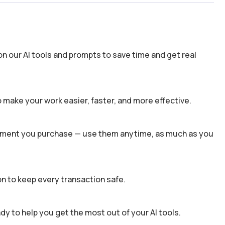
n our AI tools and prompts to save time and get real
 make your work easier, faster, and more effective.
 moment you purchase — use them anytime, as much as you
n to keep every transaction safe.
dy to help you get the most out of your AI tools.