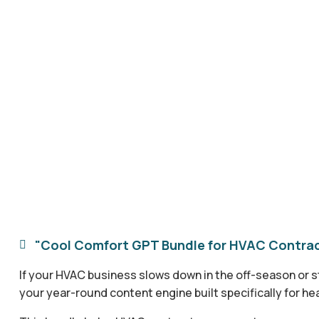
"Cool Comfort GPT Bundle for HVAC Contract

If your HVAC business slows down in the off-season or st
your year-round content engine built specifically for he