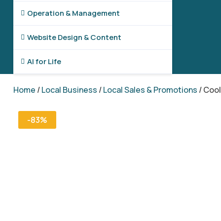
Operation & Management

Website Design & Content

AI for Life

Home
/
Local Business
/
Local Sales & Promotions
/ Coo
-83%