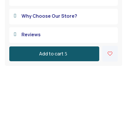
Why Choose Our Store?

Reviews

Add to cart