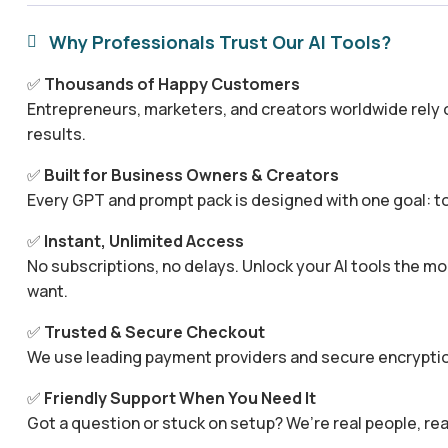
Why Professionals Trust Our AI Tools?

✅
Thousands of Happy Customers
Entrepreneurs, marketers, and creators worldwide rely o
results.
✅
Built for Business Owners & Creators
Every GPT and prompt pack is designed with one goal: to
✅
Instant, Unlimited Access
No subscriptions, no delays. Unlock your AI tools the
want.
✅
Trusted & Secure Checkout
We use leading payment providers and secure encryptio
✅
Friendly Support When You Need It
Got a question or stuck on setup? We’re real people, rea