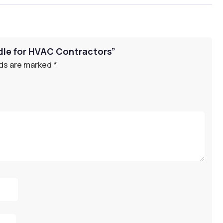
ndle for HVAC Contractors”
lds are marked
*