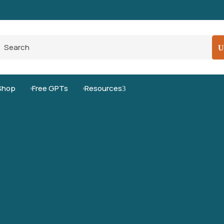
Pro-Level Prompts for Smarter AI Output
100
Shop
Free GPTs
Resources
3

