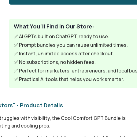
What You’ll Find in Our Store:
✅ AI GPTs built on ChatGPT, ready to use.
✅ Prompt bundles you can reuse unlimited times.
✅ Instant, unlimited access after checkout.
✅ No subscriptions, no hidden fees.
✅ Perfect for marketers, entrepreneurs, and local bu
✅ Practical AI tools that helps you work smarter.
ors" - Product Details
ruggles with visibility, the Cool Comfort GPT Bundle is
ating and cooling pros.