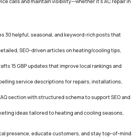
 calls and maintain visibility—whether it’s AC repair in
s 30 helpful, seasonal, and keyword-rich posts that
tailed, SEO-driven articles on heating/cooling tips,
afts 15 GBP updates that improve local rankings and
ing service descriptions for repairs, installations,
FAQ section with structured schema to support SEO and
ting ideas tailored to heating and cooling seasons,
local presence, educate customers, and stay top-of-mind