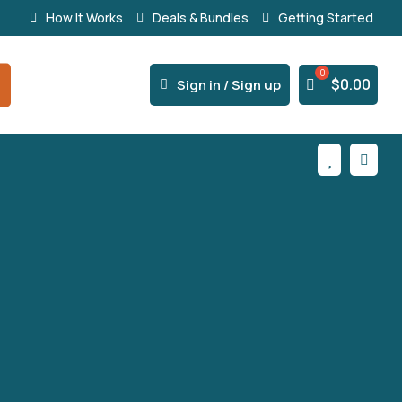
How It Works
Deals & Bundles
Getting Started
% Secure Payments & Instant Access



$
0.00
Sign in / Sign up

