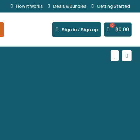
How It Works
Deals & Bundles
Getting Started
% Secure Payments & Instant Access



$
0.00
Sign in / Sign up

