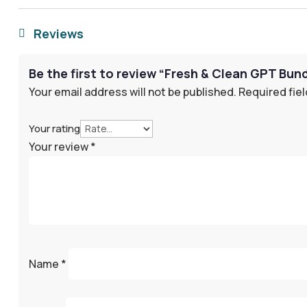
Reviews

Be the first to review “Fresh & Clean GPT Bun
Your email address will not be published.
Required fie
Your rating
Your review
*
Name
*