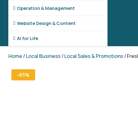
Operation & Management

Website Design & Content

AI for Life

Home
/
Local Business
/
Local Sales & Promotions
/ Fres
-83%