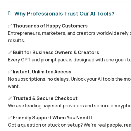
Why Professionals Trust Our AI Tools?

✅
Thousands of Happy Customers
Entrepreneurs, marketers, and creators worldwide rely o
results.
✅
Built for Business Owners & Creators
Every GPT and prompt pack is designed with one goal: to
✅
Instant, Unlimited Access
No subscriptions, no delays. Unlock your AI tools the
want.
✅
Trusted & Secure Checkout
We use leading payment providers and secure encryptio
✅
Friendly Support When You Need It
Got a question or stuck on setup? We’re real people, rea