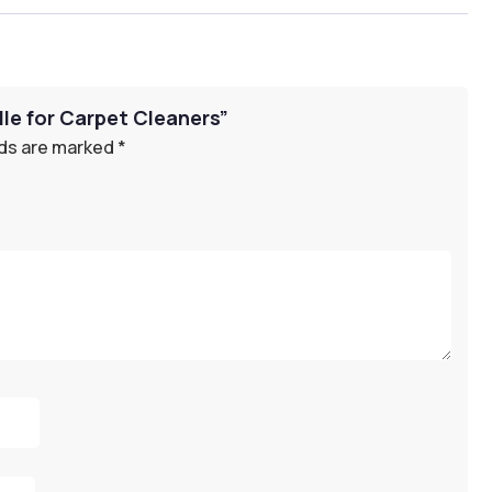
dle for Carpet Cleaners”
lds are marked
*