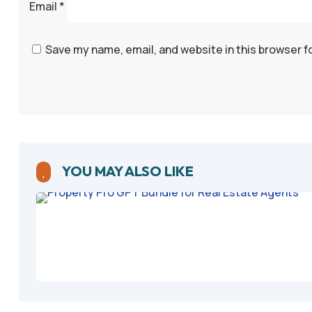
Email
*
Save my name, email, and website in this browser f
YOU MAY ALSO LIKE
