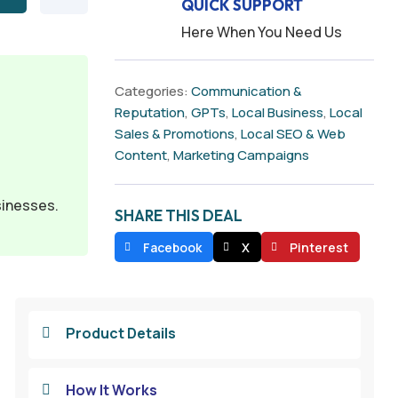
QUICK SUPPORT
Here When You Need Us
Categories:
Communication &
Reputation
,
GPTs
,
Local Business
,
Local
Sales & Promotions
,
Local SEO & Web
Content
,
Marketing Campaigns
sinesses.
SHARE THIS DEAL
Facebook
X
Pinterest
Product Details

How It Works
