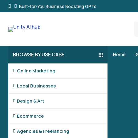
Built-for-You Business Boosting GPTs
BROWSE BY USE CASE
Home


Online Marketing

Local Businesses

Design & Art

Ecommerce

Agencies & Freelancing
