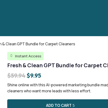
h & Clean GPT Bundle for Carpet Cleaners
Instant Access

Fresh & Clean GPT Bundle for Carpet C
Original
Current
$
59.94
$
9.95
price
price
Shine online with this AI-powered marketing bundle mad
was:
is:
cleaners who want more leads with less effort.
$59.94.
$9.95.
ADD TO CART