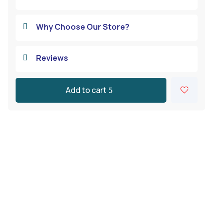
Why Choose Our Store?

Reviews

Add to cart