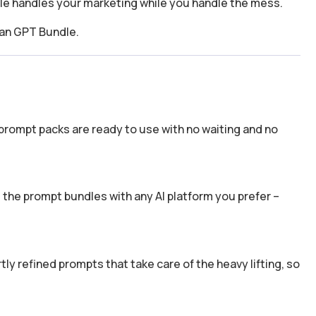
dle handles your marketing while you handle the mess.
ean GPT Bundle.
prompt packs are ready to use with no waiting and no
the prompt bundles with any AI platform you prefer –
y refined prompts that take care of the heavy lifting, so