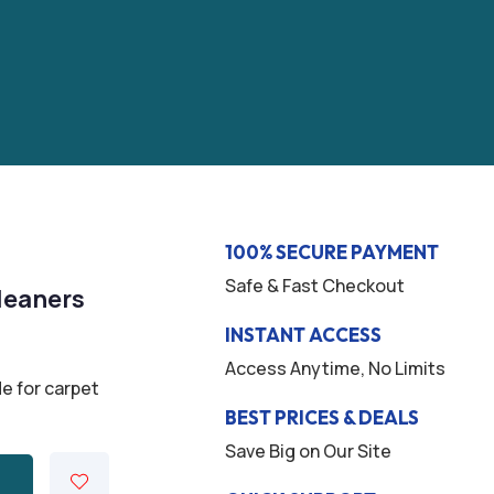
100% SECURE PAYMENT
Safe & Fast Checkout
leaners
INSTANT ACCESS
Access Anytime, No Limits
e for carpet
BEST PRICES & DEALS
Save Big on Our Site