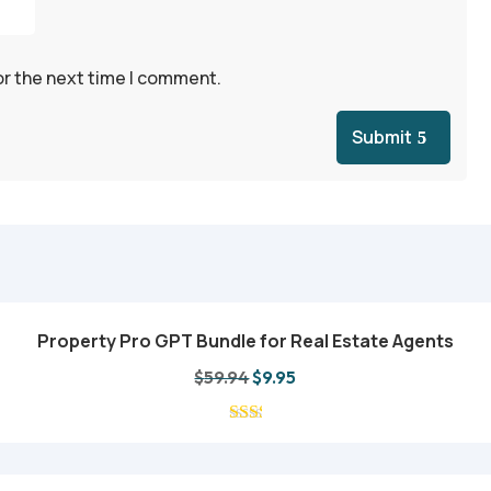
or the next time I comment.
Submit
Property Pro GPT Bundle for Real Estate Agents
Add to cart
Original
Current
$
59.94
$
9.95
price
price
was:
is:
$59.94.
$9.95.