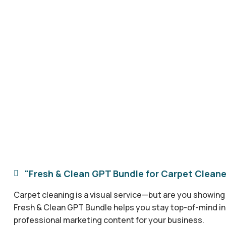
"Fresh & Clean GPT Bundle for Carpet Cleane

Carpet cleaning is a visual service—but are you showing 
Fresh & Clean GPT Bundle helps you stay top-of-mind in y
professional marketing content for your business.