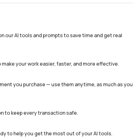
n our AI tools and prompts to save time and get real
 make your work easier, faster, and more effective.
 moment you purchase — use them anytime, as much as you
n to keep every transaction safe.
dy to help you get the most out of your AI tools.