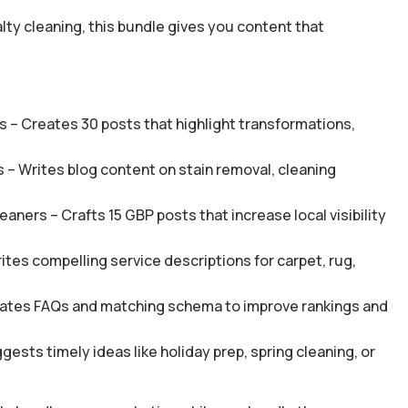
lty cleaning, this bundle gives you content that
 – Creates 30 posts that highlight transformations,
 – Writes blog content on stain removal, cleaning
ners – Crafts 15 GBP posts that increase local visibility
tes compelling service descriptions for carpet, rug,
ates FAQs and matching schema to improve rankings and
sts timely ideas like holiday prep, spring cleaning, or