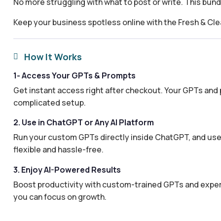
No more struggling with what to post or write. This bun
Keep your business spotless online with the Fresh & Cl
How It Works

1- Access Your GPTs & Prompts
Get instant access right after checkout. Your GPTs and 
complicated setup.
2. Use in ChatGPT or Any AI Platform
Run your custom GPTs directly inside ChatGPT, and use 
flexible and hassle-free.
3. Enjoy AI-Powered Results
Boost productivity with custom-trained GPTs and expertl
you can focus on growth.