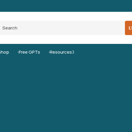
Pro-Level Prompts for Smarter AI Output
100
Shop
Free GPTs
Resources
3

