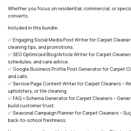
Whether you focus on residential, commercial, or specia
converts.
Included in this bundle:
✅ Engaging Social Media Post Writer for Carpet Cleaners
cleaning tips, and promotions.
✅ SEO Optimized Blog/Article Writer for Carpet Cleaners
schedules, and care advice.
✅ Google Business Profile Post Generator for Carpet Clea
and calls.
✅ Service Page Content Writer for Carpet Cleaners – Wri
upholstery, or tile cleaning.
✅ FAQ + Schema Generator for Carpet Cleaners – Gener
build customer trust.
✅ Seasonal Campaign Planner for Carpet Cleaners – Sugge
back-to-school freshness.