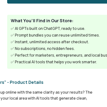
What You’ll Find in Our Store:
✅ AI GPTs built on ChatGPT, ready to use.
✅ Prompt bundles you can reuse unlimited times.
✅ Instant, unlimited access after checkout.
✅ No subscriptions, no hidden fees.
✅ Perfect for marketers, entrepreneurs, and local bu
✅ Practical AI tools that helps you work smarter.
rs" - Product Details
up online with the same clarity as your results? The
our local area with AI tools that generate clean,