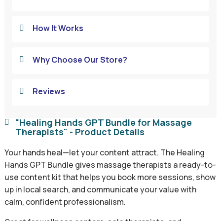
How It Works

Why Choose Our Store?

Reviews

"Healing Hands GPT Bundle for Massage

Therapists" - Product Details
Your hands heal—let your content attract. The Healing
Hands GPT Bundle gives massage therapists a ready-to-
use content kit that helps you book more sessions, show
up in local search, and communicate your value with
calm, confident professionalism.