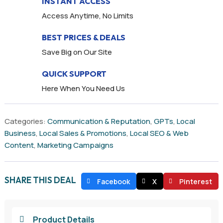
INSTANT ACCESS
Access Anytime, No Limits
BEST PRICES & DEALS
Save Big on Our Site
QUICK SUPPORT
Here When You Need Us
Categories:
Communication & Reputation
,
GPTs
,
Local
Business
,
Local Sales & Promotions
,
Local SEO & Web
Content
,
Marketing Campaigns
SHARE THIS DEAL
Facebook
X
Pinterest
Product Details
