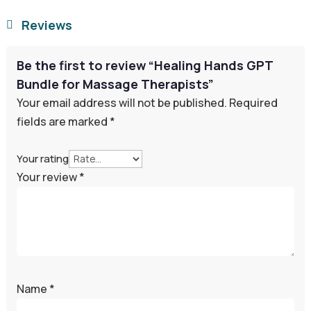
Reviews

Be the first to review “Healing Hands GPT
Bundle for Massage Therapists”
Your email address will not be published.
Required
fields are marked
*
Your rating
Your review
*
Name
*