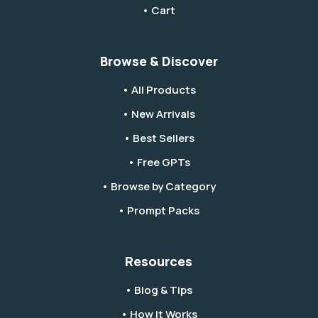
• Cart
Browse & Discover
• All Products
• New Arrivals
• Best Sellers
• Free GPTs
• Browse by Category
• Prompt Packs
Resources
• Blog & Tips
• How It Works