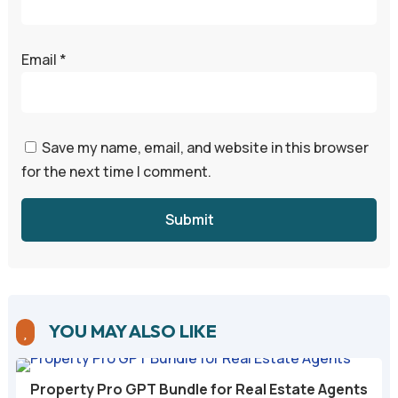
Email
*
Save my name, email, and website in this browser
for the next time I comment.
Submit
YOU MAY ALSO LIKE

Property Pro GPT Bundle for Real Estate Agents