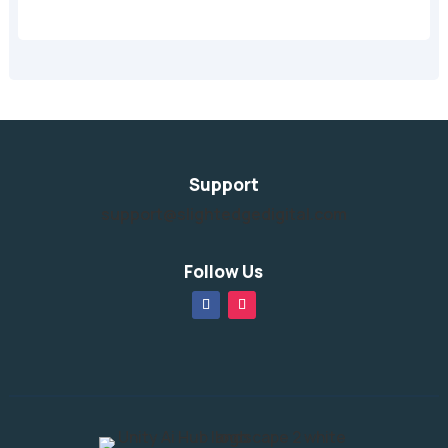
Support
support@slightedgedigital.com
Follow Us