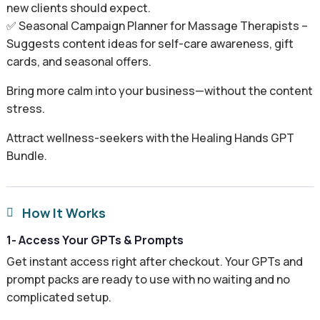
new clients should expect.
✅ Seasonal Campaign Planner for Massage Therapists –
Suggests content ideas for self-care awareness, gift
cards, and seasonal offers.
Bring more calm into your business—without the content
stress.
Attract wellness-seekers with the Healing Hands GPT
Bundle.
How It Works

1- Access Your GPTs & Prompts
Get instant access right after checkout. Your GPTs and
prompt packs are ready to use with no waiting and no
complicated setup.