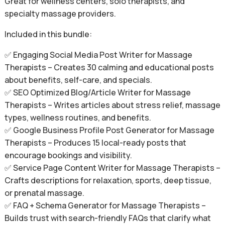
Great for wellness centers, solo therapists, and
specialty massage providers.
Included in this bundle:
✅ Engaging Social Media Post Writer for Massage
Therapists – Creates 30 calming and educational posts
about benefits, self-care, and specials.
✅ SEO Optimized Blog/Article Writer for Massage
Therapists – Writes articles about stress relief, massage
types, wellness routines, and benefits.
✅ Google Business Profile Post Generator for Massage
Therapists – Produces 15 local-ready posts that
encourage bookings and visibility.
✅ Service Page Content Writer for Massage Therapists –
Crafts descriptions for relaxation, sports, deep tissue,
or prenatal massage.
✅ FAQ + Schema Generator for Massage Therapists –
Builds trust with search-friendly FAQs that clarify what