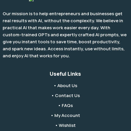
Our mission is to help entrepreneurs and businesses get
real results with AI, without the complexity. We believe in
practical AI that makes work easier every day. With
custom-trained GPTs and expertly crafted AI prompts, we
give you instant tools to save time, boost productivity,
and spark new ideas. Access instantly, use without limits,
and enjoy AI that works for you.
Useful Links
• About Us
• Contact Us
• FAQs
• My Account
• Wishlist