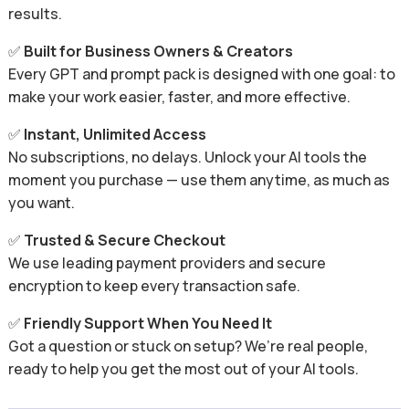
results.
✅
Built for Business Owners & Creators
Every GPT and prompt pack is designed with one goal: to
make your work easier, faster, and more effective.
✅
Instant, Unlimited Access
No subscriptions, no delays. Unlock your AI tools the
moment you purchase — use them anytime, as much as
you want.
✅
Trusted & Secure Checkout
We use leading payment providers and secure
encryption to keep every transaction safe.
✅
Friendly Support When You Need It
Got a question or stuck on setup? We’re real people,
ready to help you get the most out of your AI tools.