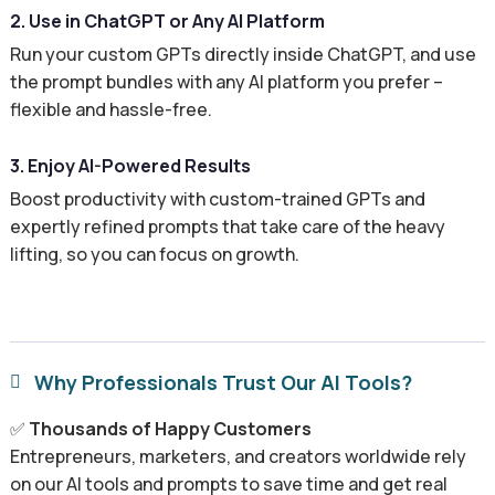
2. Use in ChatGPT or Any AI Platform
Run your custom GPTs directly inside ChatGPT, and use
the prompt bundles with any AI platform you prefer –
flexible and hassle-free.
3. Enjoy AI-Powered Results
Boost productivity with custom-trained GPTs and
expertly refined prompts that take care of the heavy
lifting, so you can focus on growth.
Why Professionals Trust Our AI Tools?

✅
Thousands of Happy Customers
Entrepreneurs, marketers, and creators worldwide rely
on our AI tools and prompts to save time and get real