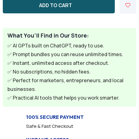
ADD TO CART
What You’ll Find in Our Store:
✅ AI GPTs built on ChatGPT, ready to use.
✅ Prompt bundles you can reuse unlimited times.
✅ Instant, unlimited access after checkout.
✅ No subscriptions, no hidden fees.
✅ Perfect for marketers, entrepreneurs, and local
businesses.
✅ Practical AI tools that helps you work smarter.
100% SECURE PAYMENT
Safe & Fast Checkout