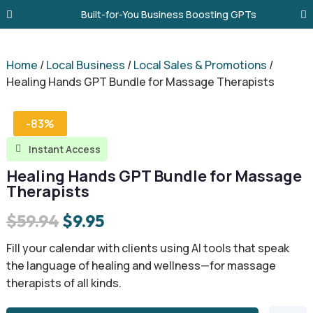
Built-for-You Business Boosting GPTs
Home
/
Local Business
/
Local Sales & Promotions
/
Healing Hands GPT Bundle for Massage Therapists
-83%
Instant Access

Healing Hands GPT Bundle for Massage
Therapists
Original
Current
$
59.94
$
9.95
price
price
Fill your calendar with clients using AI tools that speak
was:
is:
the language of healing and wellness—for massage
therapists of all kinds.
$59.94.
$9.95.