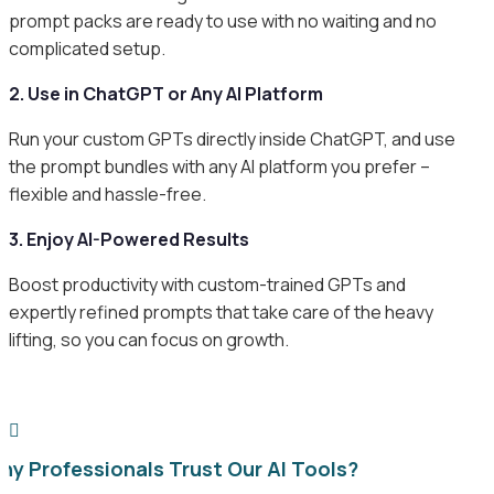
prompt packs are ready to use with no waiting and no
complicated setup.
2. Use in ChatGPT or Any AI Platform
Run your custom GPTs directly inside ChatGPT, and use
the prompt bundles with any AI platform you prefer –
flexible and hassle-free.
3. Enjoy AI-Powered Results
Boost productivity with custom-trained GPTs and
expertly refined prompts that take care of the heavy
lifting, so you can focus on growth.

hy Professionals Trust Our AI Tools?