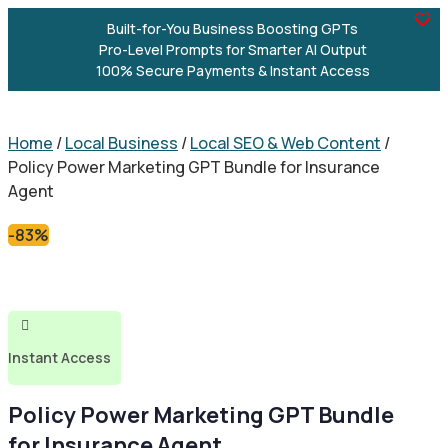
Built-for-You Business Boosting GPTs
Pro-Level Prompts for Smarter AI Output
100% Secure Payments & Instant Access
Home
/
Local Business
/
Local SEO & Web Content
/
Policy Power Marketing GPT Bundle for Insurance
Agent
-83%

Instant Access
Policy Power Marketing GPT Bundle
for Insurance Agent