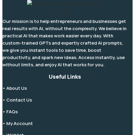
Our mission is to help entrepreneurs and businesses get
real results with AI, without the complexity. We believe in
practical AI that makes work easier every day. With
custom-trained GPTs and expertly crafted AI prompts,
we give you instant tools to save time, boost
productivity, and spark new ideas. Access instantly, use
without limits, and enjoy AI that works for you.
Useful Links
• About Us
• Contact Us
• FAQs
• My Account