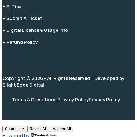
• AI Tips
• Submit A Ticket
• Digital License & Usage Info
• Refund Policy
Copyright © 2026 - All Rights Reserved. | Developed by
Slight Edge Digital
Terms & Conditions
|
Privacy Policy
Privacy Policy
Customize
Reject All
Accept All
Powered by