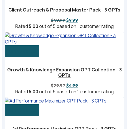
Client Outreach & Proposal Master Pack - 5 GPTs
Original
Current
$
49.99
$
9.99
price
price
Rated
5.00
out of 5 based on
1
customer rating
was:
is:
$49.99.
$9.99.
Add to cart
Growth & Knowledge Expansion GPT Collection - 3
GPTs
Original
Current
$
29.97
$
4.99
price
price
Rated
5.00
out of 5 based on
1
customer rating
was:
is:
$29.97.
$4.99.
Add to cart
Ad Performance Maximizer GPT Pack - 3 GPTs