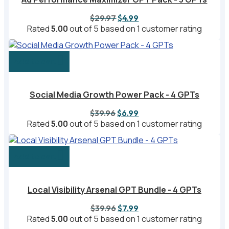
Original
Current
$
29.97
$
4.99
price
price
Rated
5.00
out of 5 based on
1
customer rating
was:
is:
$29.97.
$4.99.
Add to cart
Social Media Growth Power Pack - 4 GPTs
Original
Current
$
39.96
$
6.99
price
price
Rated
5.00
out of 5 based on
1
customer rating
was:
is:
$39.96.
$6.99.
Add to cart
Local Visibility Arsenal GPT Bundle - 4 GPTs
Original
Current
$
39.96
$
7.99
price
price
Rated
5.00
out of 5 based on
1
customer rating
was:
is: