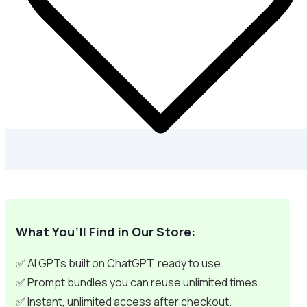
What You’ll Find in Our Store:
✅ AI GPTs built on ChatGPT, ready to use.
✅ Prompt bundles you can reuse unlimited times.
✅ Instant, unlimited access after checkout.