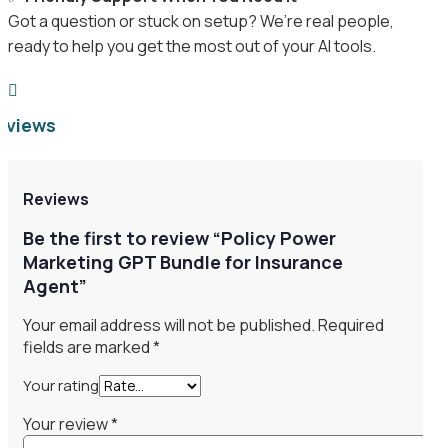
Got a question or stuck on setup? We’re real people,
ready to help you get the most out of your AI tools.

eviews
Reviews
Be the first to review “Policy Power
Marketing GPT Bundle for Insurance
Agent”
Your email address will not be published.
Required
fields are marked
*
Your rating
Your review
*