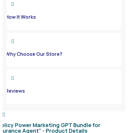

How It Works

Why Choose Our Store?

Reviews

Policy Power Marketing GPT Bundle for
nsurance Agent" - Product Details