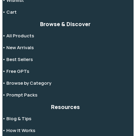
• Wishlist
• Cart
Browse & Discover
• All Products
• New Arrivals
• Best Sellers
• Free GPTs
• Browse by Category
• Prompt Packs
Resources
• Blog & Tips
• How It Works