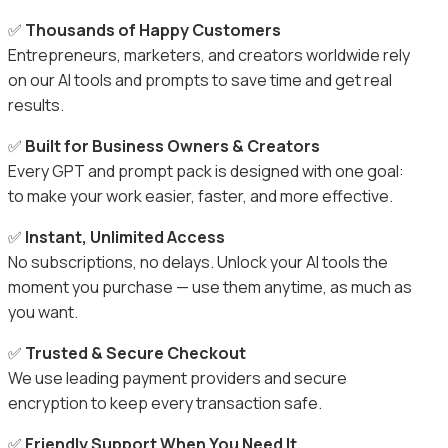
✅
Thousands of Happy Customers
Entrepreneurs, marketers, and creators worldwide rely
on our AI tools and prompts to save time and get real
results.
✅
Built for Business Owners & Creators
Every GPT and prompt pack is designed with one goal:
to make your work easier, faster, and more effective.
✅
Instant, Unlimited Access
No subscriptions, no delays. Unlock your AI tools the
moment you purchase — use them anytime, as much as
you want.
✅
Trusted & Secure Checkout
We use leading payment providers and secure
encryption to keep every transaction safe.
✅
Friendly Support When You Need It