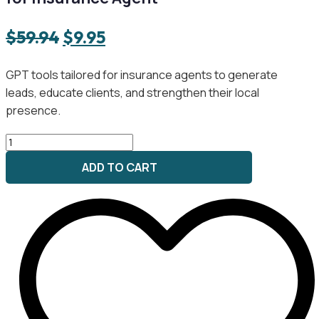
Original
Current
$
59.94
$
9.95
price
price
GPT tools tailored for insurance agents to generate
was:
is:
leads, educate clients, and strengthen their local
$59.94.
$9.95.
presence.
Policy
Power
ADD TO CART
Marketing
GPT
Bundle
for
Insurance
Agent
quantity