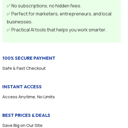
✅ No subscriptions, no hidden fees.
✅ Perfect for marketers, entrepreneurs, and local
businesses.
✅ Practical AI tools that helps you work smarter.
100% SECURE PAYMENT
Safe & Fast Checkout
INSTANT ACCESS
Access Anytime, No Limits
BEST PRICES & DEALS
Save Big on Our Site