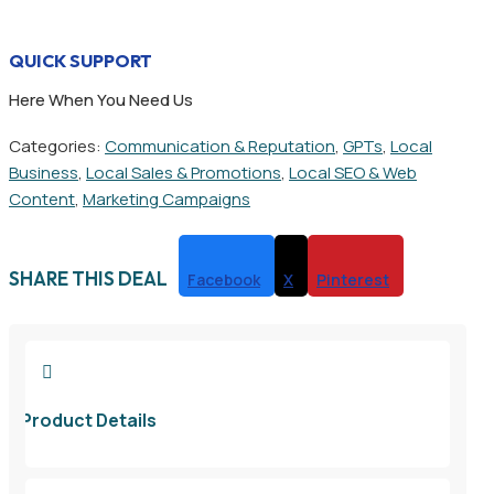
QUICK SUPPORT
Here When You Need Us
Categories:
Communication & Reputation
,
GPTs
,
Local
Business
,
Local Sales & Promotions
,
Local SEO & Web
Content
,
Marketing Campaigns
SHARE THIS DEAL
Facebook
X
Pinterest

Product Details