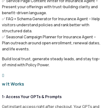
✅ Service Page Content Writer for Insurance Agent –
Present your offerings with trust-building clarity and
benefit-driven language.
✅ FAQ + Schema Generator for Insurance Agent – Help
visitors understand policies and rank better with
structured data.
✅ Seasonal Campaign Planner for Insurance Agent –
Plan outreach around open enrollment, renewal dates,
and life events.
Build local trust, generate steady leads, and stay top-
of-mind with Policy Power.

ow It Works
1- Access Your GPTs & Prompts
Get instant access right after checkout. Your GPTs and