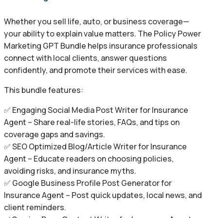
Whether you sell life, auto, or business coverage—
your ability to explain value matters. The Policy Power
Marketing GPT Bundle helps insurance professionals
connect with local clients, answer questions
confidently, and promote their services with ease.
This bundle features:
✅ Engaging Social Media Post Writer for Insurance
Agent – Share real-life stories, FAQs, and tips on
coverage gaps and savings.
✅ SEO Optimized Blog/Article Writer for Insurance
Agent – Educate readers on choosing policies,
avoiding risks, and insurance myths.
✅ Google Business Profile Post Generator for
Insurance Agent – Post quick updates, local news, and
client reminders.