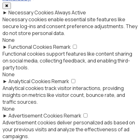
✖
►
Necessary Cookies
Always Active
Necessary cookies enable essential site features like
secure log-ins and consent preference adjustments. They
do not store personal data.
None
►
Functional Cookies
Remark
Functional cookies support features like content sharing
on social media, collecting feedback, and enabling third-
party tools.
None
►
Analytical Cookies
Remark
Analytical cookies track visitor interactions, providing
insights on metrics like visitor count, bounce rate, and
traffic sources.
None
►
Advertisement Cookies
Remark
Advertisement cookies deliver personalized ads based on
your previous visits and analyze the effectiveness of ad
campaigns.