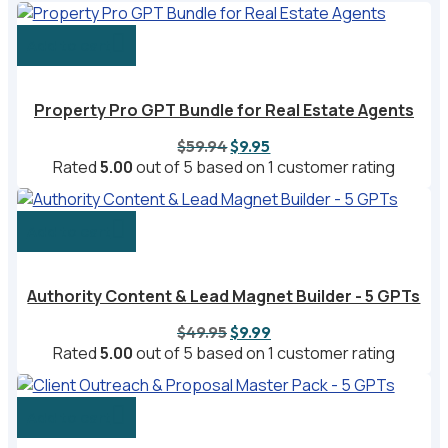
Add to cart
Property Pro GPT Bundle for Real Estate Agents
Original
Current
$
59.94
$
9.95
price
price
Rated
5.00
out of 5 based on
1
customer rating
was:
is:
$59.94.
$9.95.
Add to cart
Authority Content & Lead Magnet Builder - 5 GPTs
Original
Current
$
49.95
$
9.99
price
price
Rated
5.00
out of 5 based on
1
customer rating
was:
is:
$49.95.
$9.99.
Add to cart