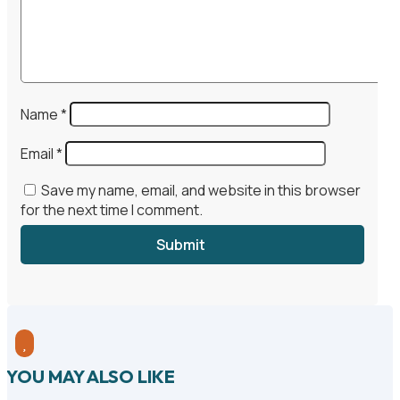
Name
*
Email
*
Save my name, email, and website in this browser
for the next time I comment.
Submit

YOU MAY ALSO LIKE