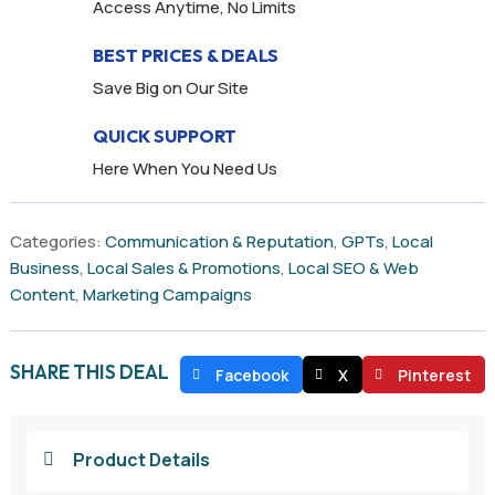
Access Anytime, No Limits
BEST PRICES & DEALS
Save Big on Our Site
QUICK SUPPORT
Here When You Need Us
Categories:
Communication & Reputation
,
GPTs
,
Local
Business
,
Local Sales & Promotions
,
Local SEO & Web
Content
,
Marketing Campaigns
SHARE THIS DEAL
Facebook
X
Pinterest
Product Details
