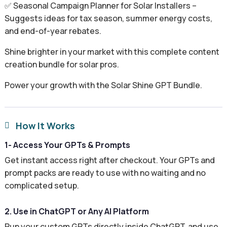
✅ Seasonal Campaign Planner for Solar Installers –
Suggests ideas for tax season, summer energy costs,
and end-of-year rebates.
Shine brighter in your market with this complete content
creation bundle for solar pros.
Power your growth with the Solar Shine GPT Bundle.
How It Works

1- Access Your GPTs & Prompts
Get instant access right after checkout. Your GPTs and
prompt packs are ready to use with no waiting and no
complicated setup.
2. Use in ChatGPT or Any AI Platform
Run your custom GPTs directly inside ChatGPT, and use