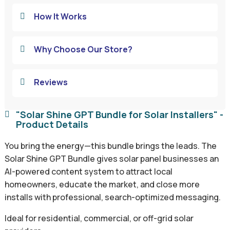
How It Works

Why Choose Our Store?

Reviews

"Solar Shine GPT Bundle for Solar Installers" -

Product Details
You bring the energy—this bundle brings the leads. The
Solar Shine GPT Bundle gives solar panel businesses an
AI-powered content system to attract local
homeowners, educate the market, and close more
installs with professional, search-optimized messaging.
Ideal for residential, commercial, or off-grid solar