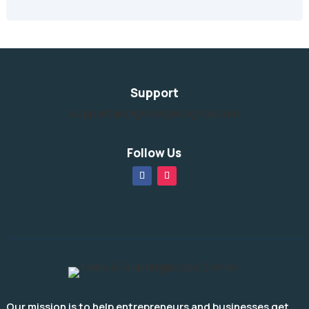
Support
support@slightedgedigital.com
Follow Us
Our mission is to help entrepreneurs and businesses get