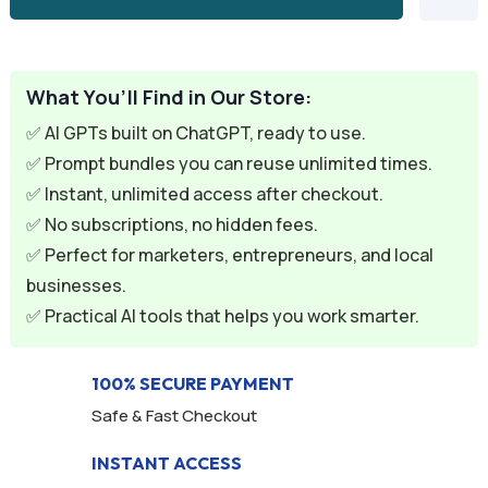
What You’ll Find in Our Store:
✅ AI GPTs built on ChatGPT, ready to use.
✅ Prompt bundles you can reuse unlimited times.
✅ Instant, unlimited access after checkout.
✅ No subscriptions, no hidden fees.
✅ Perfect for marketers, entrepreneurs, and local
businesses.
✅ Practical AI tools that helps you work smarter.
100% SECURE PAYMENT
Safe & Fast Checkout
INSTANT ACCESS