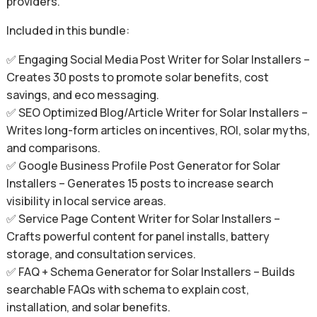
providers.
Included in this bundle:
✅ Engaging Social Media Post Writer for Solar Installers –
Creates 30 posts to promote solar benefits, cost
savings, and eco messaging.
✅ SEO Optimized Blog/Article Writer for Solar Installers –
Writes long-form articles on incentives, ROI, solar myths,
and comparisons.
✅ Google Business Profile Post Generator for Solar
Installers – Generates 15 posts to increase search
visibility in local service areas.
✅ Service Page Content Writer for Solar Installers –
Crafts powerful content for panel installs, battery
storage, and consultation services.
✅ FAQ + Schema Generator for Solar Installers – Builds
searchable FAQs with schema to explain cost,
installation, and solar benefits.