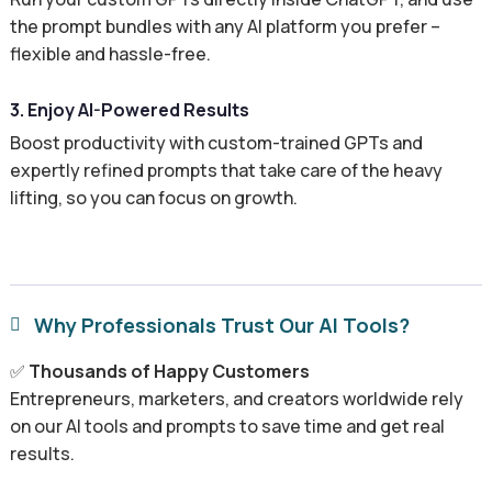
the prompt bundles with any AI platform you prefer –
flexible and hassle-free.
3. Enjoy AI-Powered Results
Boost productivity with custom-trained GPTs and
expertly refined prompts that take care of the heavy
lifting, so you can focus on growth.
Why Professionals Trust Our AI Tools?

✅
Thousands of Happy Customers
Entrepreneurs, marketers, and creators worldwide rely
on our AI tools and prompts to save time and get real
results.