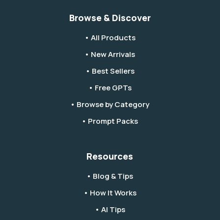
Browse & Discover
• All Products
• New Arrivals
• Best Sellers
• Free GPTs
• Browse by Category
• Prompt Packs
Resources
• Blog & Tips
• How It Works
• AI Tips