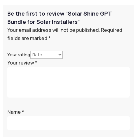
Be the first to review “Solar Shine GPT
Bundle for Solar Installers”
Your email address will not be published.
Required
fields are marked
*
Your rating
Your review
*
Name
*