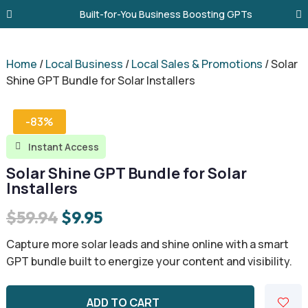
Built-for-You Business Boosting GPTs
Home
/
Local Business
/
Local Sales & Promotions
/ Solar
Shine GPT Bundle for Solar Installers
-83%
Instant Access

Solar Shine GPT Bundle for Solar
Installers
Original
Current
$
59.94
$
9.95
price
price
Capture more solar leads and shine online with a smart
was:
is:
GPT bundle built to energize your content and visibility.
$59.94.
$9.95.
ADD TO CART