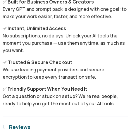
✅
Built for Business Owners & Creators
Every GPT and prompt pack is designed with one goal: to
make your work easier, faster, and more effective.
✅
Instant, Unlimited Access
No subscriptions, no delays. Unlock your AI tools the
moment you purchase — use them anytime, as much as
you want.
✅
Trusted & Secure Checkout
We use leading payment providers and secure
encryption to keep every transaction safe.
✅
Friendly Support When You Need It
Got a question or stuck on setup? We’re real people,
ready to help you get the most out of your AI tools.
Reviews
