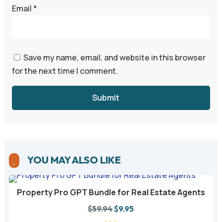
Email
*
Save my name, email, and website in this browser
for the next time I comment.
Submit
YOU MAY ALSO LIKE

Property Pro GPT Bundle for Real Estate Agents
Original
Current
$
59.94
$
9.95
price
price