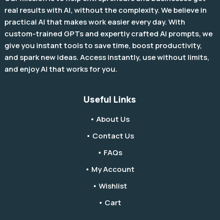
real results with AI, without the complexity. We believe in
practical AI that makes work easier every day. With
custom-trained GPTs and expertly crafted AI prompts, we
give you instant tools to save time, boost productivity,
and spark new ideas. Access instantly, use without limits,
and enjoy AI that works for you.
Useful Links
• About Us
• Contact Us
• FAQs
• My Account
• Wishlist
• Cart